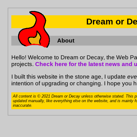
Dream or D
About
Hello! Welcome to Dream or Decay, the Web 
projects.
Check here for the latest news and 
I built this website in the stone age, I update
eve
intention of upgrading or changing. I hope you 
All content is © 2021 Dream or Decay unless otherwise stated. This p
updated manually, like everything else on the website, and is mainly fo
inaccurate.