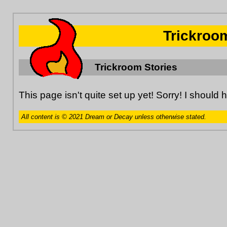
Trickroo
Trickroom Stories
This page isn't quite set up yet! Sorry! I should 
All content is © 2021 Dream or Decay unless otherwise stated.